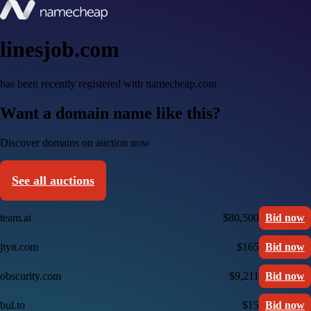
linesjob.com
has been recently registered with namecheap.com
Want a domain name like this?
Discover domains on auction now
See all auctions
team.ai
$80,500
Bid now
jtyn.com
$165
Bid now
obscurity.com
$9,211
Bid now
bul.to
$15
Bid now