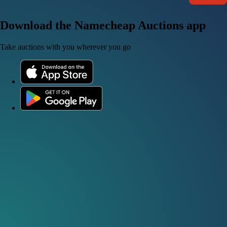
Download the Namecheap Auctions app
Take auctions with you wherever you go